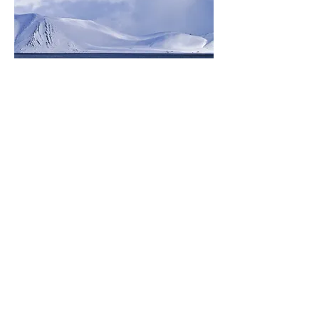
Subscribe to my mailing list
Subscribe
© 2026 Caroline McGonigal
All Rights Reserved
T&C's
Privacy