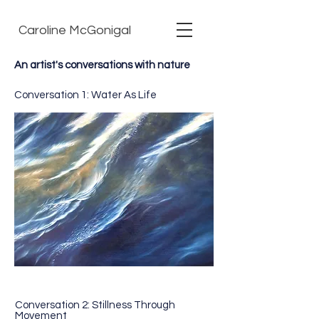
Caroline McGonigal
An artist's conversations with nature
Conversation 1: Water As Life
Conversation 2: Stillness Through
Movement