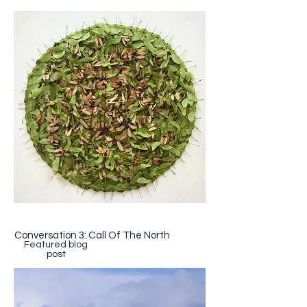
Conversation 3: Call Of The North
Featured blog
post