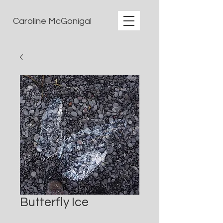
Caroline McGonigal
Butterfly Ice