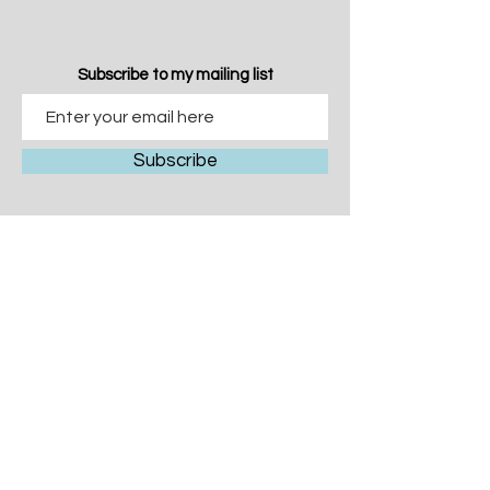
Subscribe to my mailing list
Subscribe
© 2026 Caroline McGonigal
All Rights Reserved
T&C's
Privacy
carolinemcgonigalartist@gmail.com