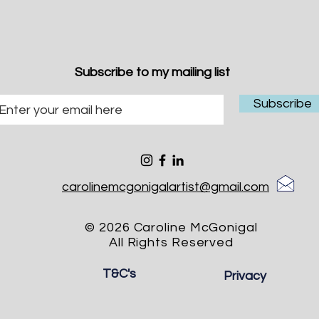
Subscribe to my mailing list
Subscribe
carolinemcgonigalartist@gmail.com
© 2026 Caroline McGonigal
All Rights Reserved
T&C's
Privacy