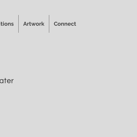
itions
Artwork
Connect
ater