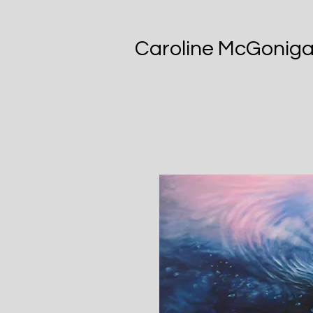
Caroline McGoniga