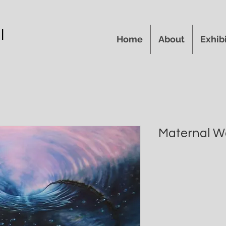
l
Home
About
Exhib
Maternal W