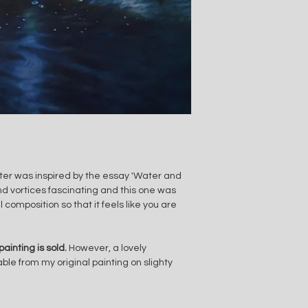
er was inspired by the essay 'Water and 
d vortices fascinating and this one was 
 composition so that it feels like you are 
painting is sold. 
However, a lovely 
able from my original painting on slighty 