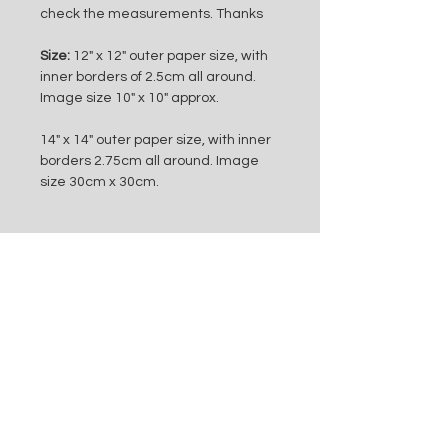
check the measurements. Thanks
Size:
 12" x 12" outer paper size, with 
inner borders of 2.5cm all around. 
Image size 10" x 10" approx.
14" x 14" outer paper size, with inner 
borders 2.75cm all around. Image 
size 30cm x 30cm.
Subscribe to my mailing list
Subscribe