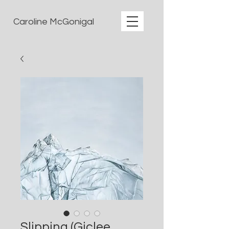
Caroline McGonigal
Slipping (Giclee