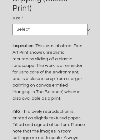
Print)
size
*
Inspiration
: This semi abstract Fine 
Art Print shows unrealistic 
mountains sliding off a plastic 
landscape. The work is a reminder 
for us to care of the environment, 
and is a close in crop from a larger 
painting on canvas entitled 
'Hanging In The Balance', which is 
also available as a print. 
Info
: This lovely reproduction is 
printed on slightly textured paper. 
Titled and signed at bottom. Please 
note that the images in room 
settings are not to scale. Always 